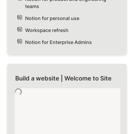
teams
Notion for personal use
Workspace refresh
Notion for Enterprise Admins
Build a website | Welcome to Site