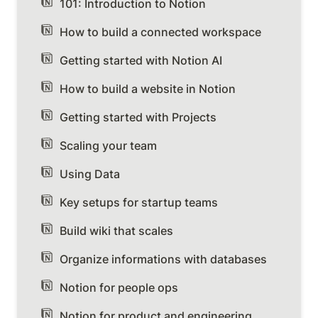
101: Introduction to Notion
How to build a connected workspace
Getting started with Notion AI
How to build a website in Notion
Getting started with Projects
Scaling your team
Using Data
Key setups for startup teams
Build wiki that scales
Organize informations with databases
Notion for people ops
Notion for product and engineering