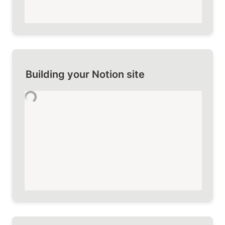
Building your Notion site