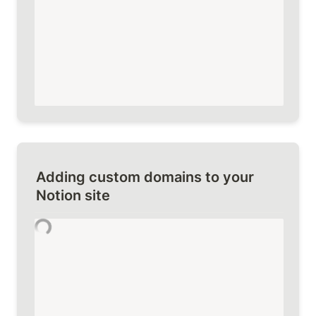
Adding custom domains to your 
Notion site