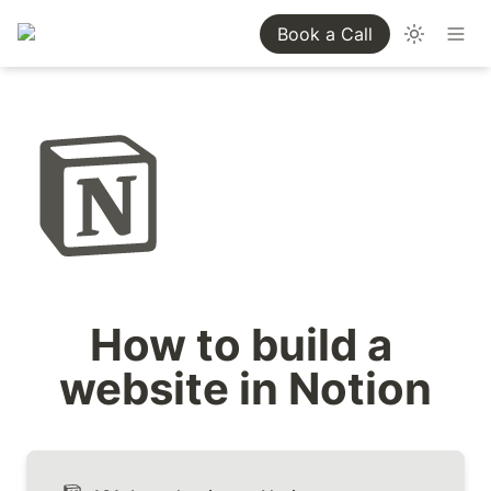
Book a Call
How to build a 
website in Notion