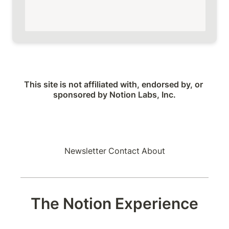
This site is not affiliated with, endorsed by, or 
sponsored by Notion Labs, Inc.
Newsletter
Contact
About
The Notion Experience