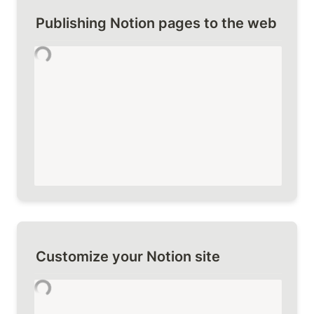
Publishing Notion pages to the web
Customize your Notion site