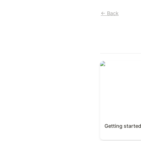
← Back
Getting started 
Getting starte