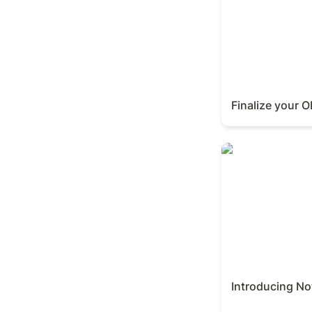
Finalize your 
Introducing Noti
Introducing No