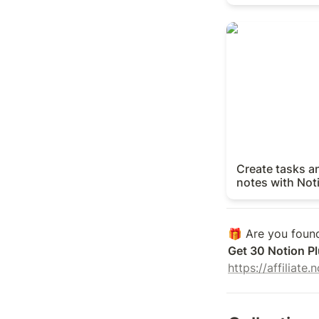
Create tasks and
with Notion Agen
Create tasks a
notes with Not
Get 30 Notion Pl
https://affiliate