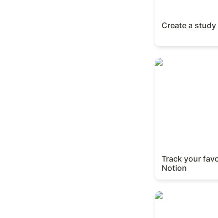
Create a study
Track your favori
Track your favo
Notion
Finalize your OK