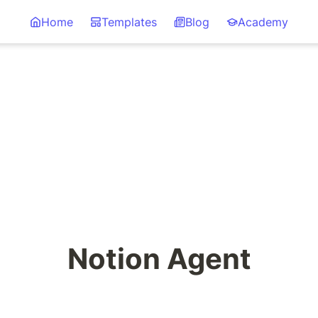
Home
Templates
Blog
Academy
Notion Agent