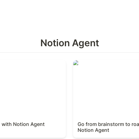
Notion Agent
with Notion Agent
Go from brainstorm to roa
Agent
d with Notion Agent
Go from brainstorm to ro
Notion Agent