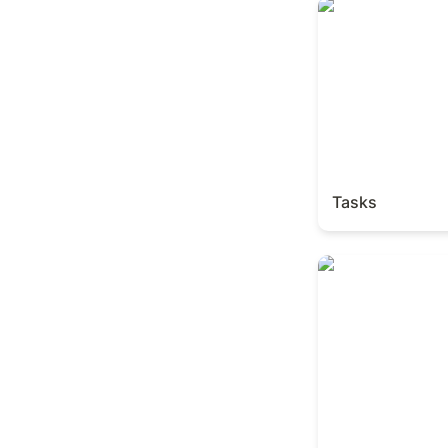
Tasks
Tasks
Books Tracker