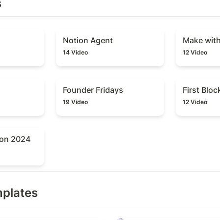
s
Notion Agent
Make with 
Notion Agent
Make wit
14 Video
12 Video
Founder Fridays
First Block 
Founder Fridays
First Bloc
19 Video
12 Video
n 2024
ion 2024
mplates