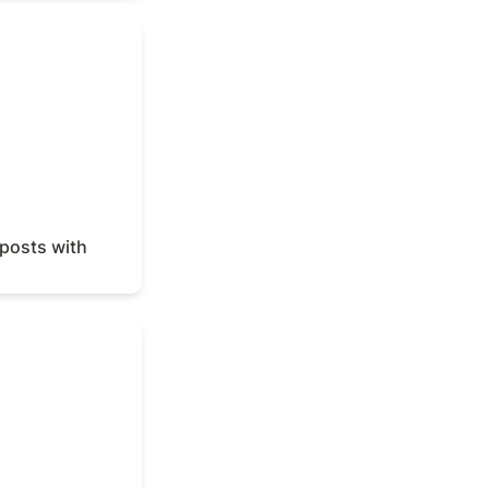
osts with Notion
posts with 
s report with