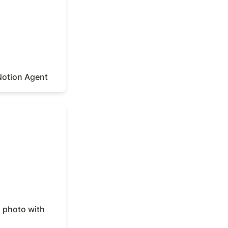
Notion Agent
photo with
a photo with 