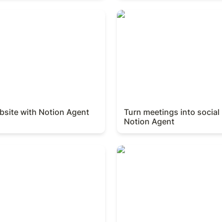
ite with Notion Agent
Turn meetings into social p
Agent
bsite with Notion Agent
Turn meetings into social 
Notion Agent
uide with Notion Agent
Create a competitor analysi
Notion Agent