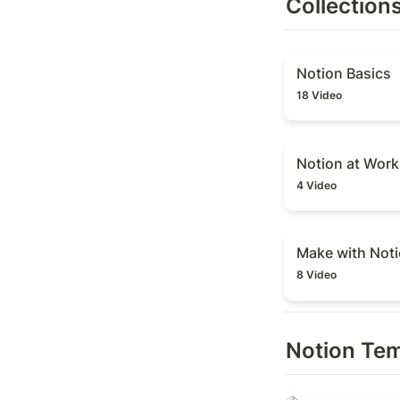
Collection
Notion Basics
Notion Basics
18 Video
Notion at Work
Notion at Work
4 Video
Make with Notio
Make with Not
8 Video
Notion Te