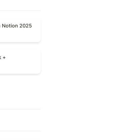
Notion 2025
h Notion 2025
+
k +