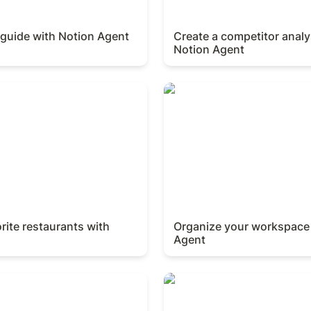
 guide with Notion Agent
Create a competitor analys
Notion Agent
te restaurants with Notion
Organize your workspace w
rite restaurants with 
Organize your workspace 
Agent
Rs with Notion Agent
Onboard a new hire with No