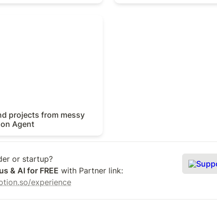
 projects from messy notes
t
nd projects from messy 
ion Agent
Supp
us & AI for FREE
 with Partner link: 
.notion.so/experience