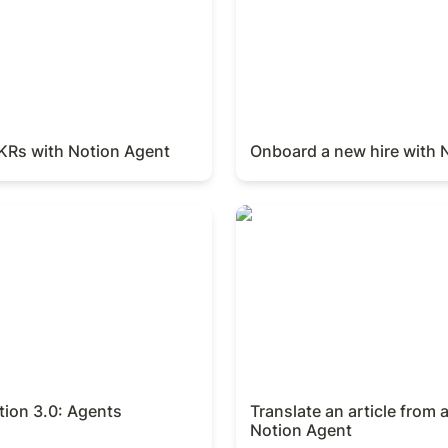
OKRs with Notion Agent
Onboard a new hire with 
on 3.0: Agents
Translate an article from a 
Notion Agent
tion 3.0: Agents
Translate an article from 
Notion Agent