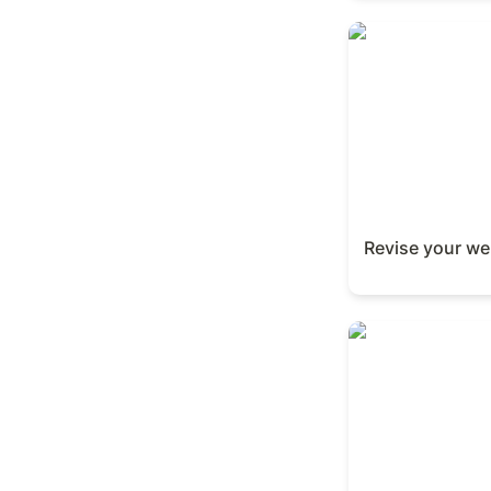
Revise your webs
Revise your we
Create a study g