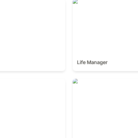
Life Manager
Life Manager
Finance Manager