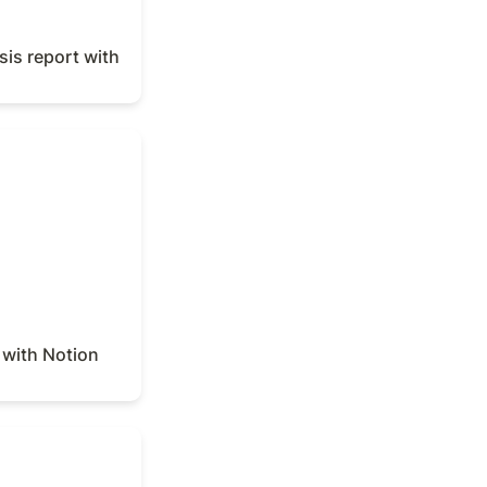
is report with 
ith Notion Agent
with Notion 
tion Agent