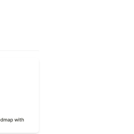
dmap with Notion
admap with 